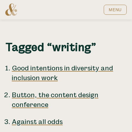
Home
MENU
Tagged “writing”
Good intentions in diversity and
inclusion work
Button, the content design
conference
Against all odds