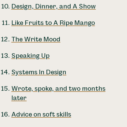
Design, Dinner, and A Show
Like Fruits to A Ripe Mango
The Write Mood
Speaking Up
Systems In Design
Wrote, spoke, and two months
later
Advice on soft skills