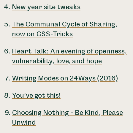
New year site tweaks
The Communal Cycle of Sharing,
now on CSS-Tricks
Heart Talk: An evening of openness,
vulnerability, love, and hope
Writing Modes on 24Ways (2016)
You've got this!
Choosing Nothing - Be Kind, Please
Unwind