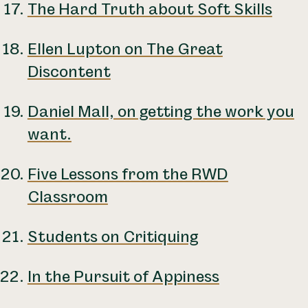
The Hard Truth about Soft Skills
Ellen Lupton on The Great
Discontent
Daniel Mall, on getting the work you
want.
Five Lessons from the RWD
Classroom
Students on Critiquing
In the Pursuit of Appiness