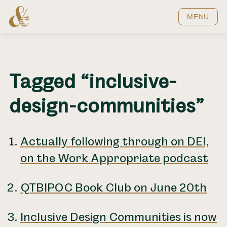
Home
MENU
Tagged “inclusive-
design-communities”
Actually following through on DEI,
on the Work Appropriate podcast
QTBIPOC Book Club on June 20th
Inclusive Design Communities is now