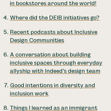
in bookstores around the world!
Where did the DEIB initiatives go?
Recent podcasts about Inclusive
Design Communities
A conversation about building
inclusive spaces through everyday
allyship with Indeed’s design team
Good intentions in diversity and
inclusion work
Things I learned as an immigrant