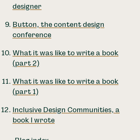
designer
Button, the content design
conference
What it was like to write a book
(part 2)
What it was like to write a book
(part 1)
Inclusive Design Communities, a
book I wrote