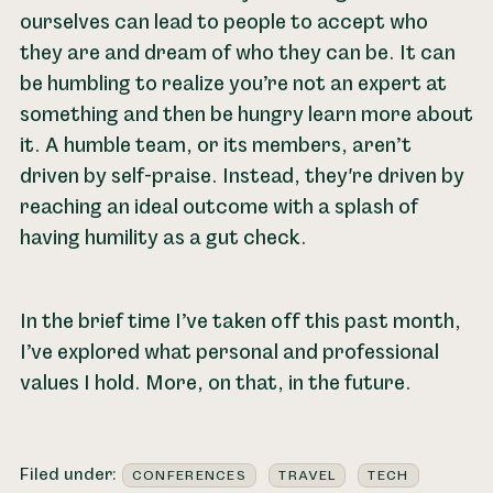
ourselves can lead to people to accept who
they are and dream of who they can be. It can
be humbling to realize you’re not an expert at
something and then be hungry learn more about
it. A humble team, or its members, aren’t
driven by self-praise. Instead, they're driven by
reaching an ideal outcome with a splash of
having humility as a gut check.
In the brief time I’ve taken off this past month,
I’ve explored what personal and professional
values I hold. More, on that, in the future.
Filed under:
CONFERENCES
TRAVEL
TECH