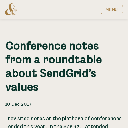
Home
MENU
Conference notes
from a roundtable
about SendGrid’s
values
10 Dec 2017
I revisited notes at the plethora of conferences
I ended this year. In the Spring, I attended