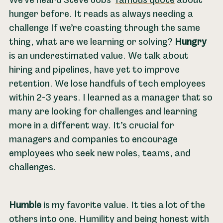
We’ve heard Steve Jobs’
famous quote
about
hunger before. It reads as always needing a
challenge If we’re coasting through the same
thing, what are we learning or solving?
Hungry
is an underestimated value. We talk about
hiring and pipelines, have yet to improve
retention. We lose handfuls of tech employees
within 2-3 years. I learned as a manager that so
many are looking for challenges and learning
more in a different way. It’s crucial for
managers and companies to encourage
employees who seek new roles, teams, and
challenges.
Humble
is my favorite value. It ties a lot of the
others into one. Humility and being honest with