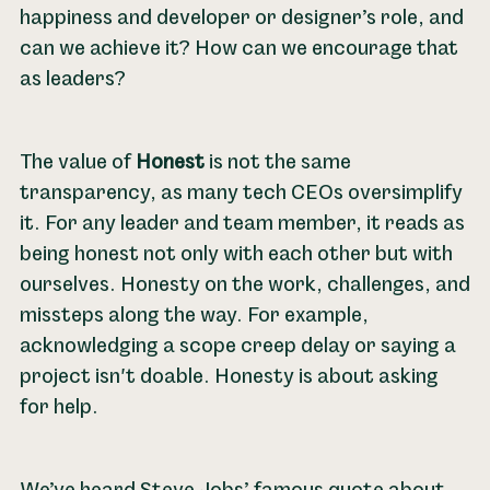
happiness and developer or designer’s role, and
can we achieve it? How can we encourage that
as leaders?
The value of
Honest
is not the same
transparency, as many tech CEOs oversimplify
it. For any leader and team member, it reads as
being honest not only with each other but with
ourselves. Honesty on the work, challenges, and
missteps along the way. For example,
acknowledging a scope creep delay or saying a
project isn't doable. Honesty is about asking
for help.