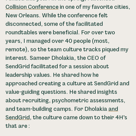
Collision Conference
in one of my favorite cities,
New Orleans. While the conference felt
disconnected, some of the facilitated
roundtables were beneficial. For over two
years, I managed over 40 people (most,
remote), so the team culture tracks piqued my
interest. Sameer Dholakia, the CEO of
SendGrid facilitated for a session about
leadership values. He shared how he
approached creating a culture at SendGrid and
value-guiding questions. He shared insights
about recruiting, psychometric assessments,
and team-building camps. For Dholakia
and
SendGrid
, the culture came down to their 4H’s
that are :