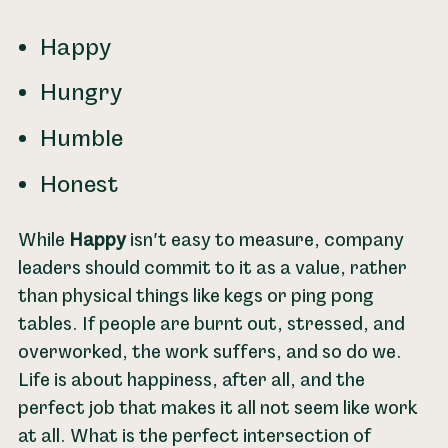
Happy
Hungry
Humble
Honest
While
Happy
isn't easy to measure, company
leaders should commit to it as a value, rather
than physical things like kegs or ping pong
tables. If people are burnt out, stressed, and
overworked, the work suffers, and so do we.
Life is about happiness, after all, and the
perfect job that makes it all not seem like work
at all. What is the perfect intersection of