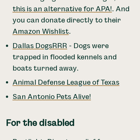
this is an alternative for APA!
. And
you can donate directly to their
Amazon Wishlist
.
Dallas DogsRRR
- Dogs were
trapped in flooded kennels and
boats turned away.
Animal Defense League of Texas
San Antonio Pets Alive!
For the disabled