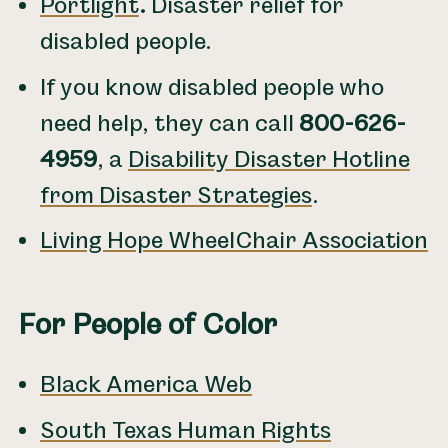
Portlight
.
Disaster relief for
disabled people.
If you know disabled people who
need help, they can call
800-626-
4959
, a
Disability Disaster Hotline
from Disaster Strategies
.
Living Hope WheelChair Association
For People of Color
Black America Web
South Texas Human Rights