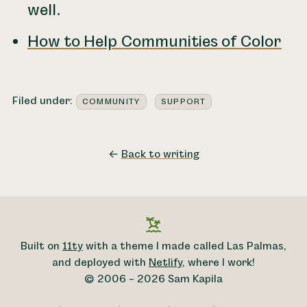
well.
How to Help Communities of Color
Filed under:
COMMUNITY
SUPPORT
←
Back to writing
Built on
11ty
with a theme I made called Las Palmas,
and deployed with
Netlify
, where I work!
© 2006 – 2026 Sam Kapila