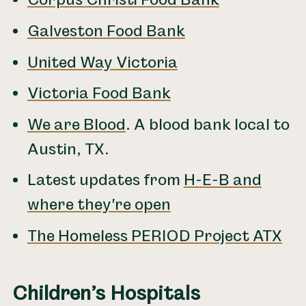
Corpus Christi Food Bank
Galveston Food Bank
United Way Victoria
Victoria Food Bank
We are Blood
. A blood bank local to
Austin, TX.
Latest updates from
H-E-B and
where they're open
The Homeless PERIOD Project ATX
Children’s Hospitals