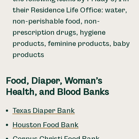
their Residence Life Office: water,
non-perishable food, non-
prescription drugs, hygiene
products, feminine products, baby
products
Food, Diaper, Woman’s
Health, and Blood Banks
Texas Diaper Bank
Houston Food Bank