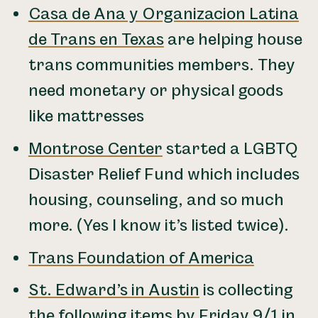
Casa de Ana y Organizacion Latina
de Trans en Texas
are helping house
trans communities members. They
need monetary or physical goods
like mattresses
Montrose Center
started a LGBTQ
Disaster Relief Fund which includes
housing, counseling, and so much
more. (Yes I know it’s listed twice).
Trans Foundation of America
St. Edward’s in Austin
is collecting
the following items by Friday 9/1 in