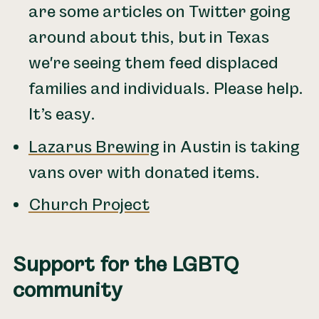
are some articles on Twitter going
around about this, but in Texas
we're seeing them feed displaced
families and individuals. Please help.
It’s easy.
Lazarus Brewing
in Austin is taking
vans over with donated items.
Church Project
Support for the LGBTQ
community