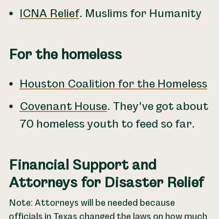
ICNA Relief
. Muslims for Humanity
For the homeless
Houston Coalition for the Homeless
Covenant House
. They've got about
70 homeless youth to feed so far.
Financial Support and
Attorneys for Disaster Relief
Note: Attorneys will be needed because
officials in Texas changed the laws on how much