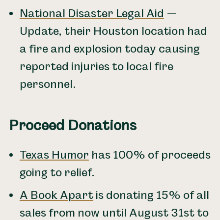
National Disaster Legal Aid
—
Update, their Houston location had
a fire and explosion today causing
reported injuries to local fire
personnel.
Proceed Donations
Texas Humor
has 100% of proceeds
going to relief.
A Book Apart
is donating 15% of all
sales from now until August 31st to