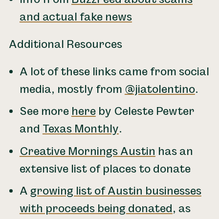
and actual fake news
Additional Resources
A lot of these links came from social
media, mostly from
@jiatolentino
.
See more
here
by Celeste Pewter
and
Texas Monthly
.
Creative Mornings Austin
has an
extensive list of places to donate
A
growing list of Austin businesses
with proceeds being donated
, as