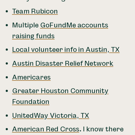
Team Rubicon
Multiple
GoFundMe accounts
raising funds
Local volunteer info in Austin, TX
Austin Disaster Relief Network
Americares
Greater Houston Community
Foundation
UnitedWay Victoria, TX
American Red Cross
.
I know there