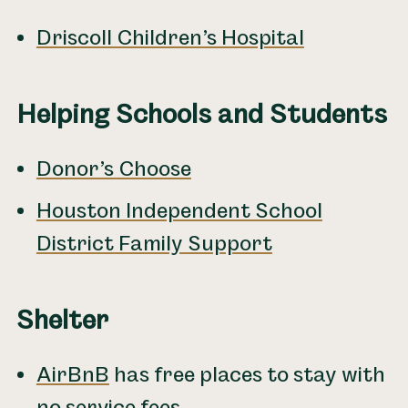
Driscoll Children’s Hospital
Helping Schools and Students
Donor’s Choose
Houston Independent School
District Family Support
Shelter
AirBnB
has free places to stay with
no service fees.