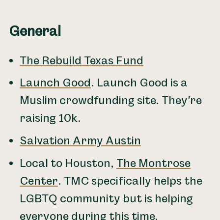
General
The Rebuild Texas Fund
Launch Good
. Launch Good is a
Muslim crowdfunding site. They're
raising 10k.
Salvation Army Austin
Local to Houston,
The Montrose
Center
. TMC specifically helps the
LGBTQ community but is helping
everyone during this time.