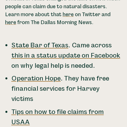
people can claim due to natural disasters.
Learn more about that
here
on Twitter and
here
from The Dallas Morning News.
State Bar of Texas
. Came across
this in a status update on Facebook
on why legal help is needed.
Operation Hope
. They have free
financial services for Harvey
victims
Tips on how to file claims from
USAA