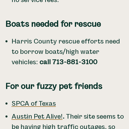
Boats needed for rescue
Harris County rescue efforts need
to borrow boats/high water
vehicles:
call 713-881-3100
For our fuzzy pet friends
SPCA of Texas
Austin Pet Alive!
.
Their site seems to
be having high traffic outages, so