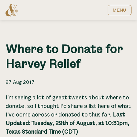
Home
MENU
Where to Donate for
Harvey Relief
27 Aug 2017
I’m seeing a lot of great tweets about where to
donate, so I thought I’d share a list here of what
I’ve come across or donated to thus far.
Last
Updated: Tuesday, 29th of August, at 10:31pm,
Texas Standard Time (CDT)