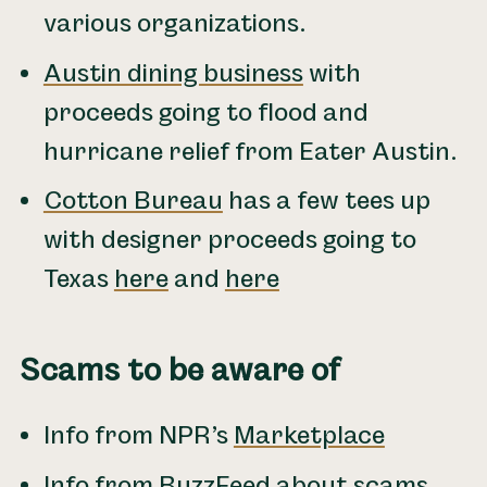
various organizations.
Austin dining business
with
proceeds going to flood and
hurricane relief from Eater Austin.
Cotton Bureau
has a few tees up
with designer proceeds going to
Texas
here
and
here
Scams to be aware of
Info from NPR’s
Marketplace
Info from
BuzzFeed about scams