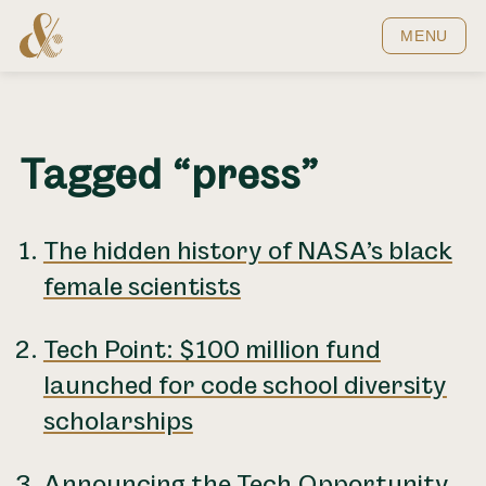
Home
MENU
Tagged “press”
The hidden history of NASA’s black
female scientists
Tech Point: $100 million fund
launched for code school diversity
scholarships
Announcing the Tech Opportunity