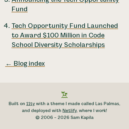
Fund
Tech Opportunity Fund Launched
to Award $100 Million in Code
School Diversity Scholarships
← Blog index
Built on
11ty
with a theme I made called Las Palmas,
and deployed with
Netlify
, where I work!
© 2006 – 2026 Sam Kapila