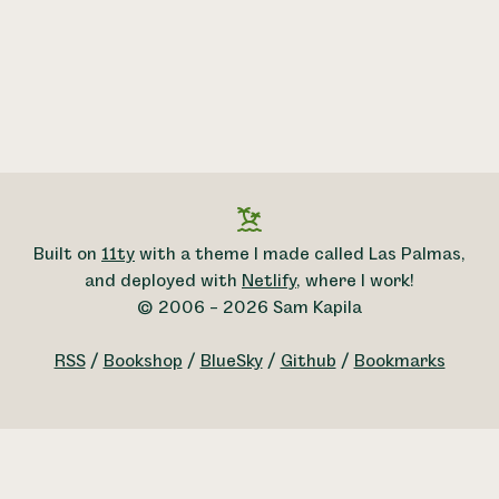
Built on
11ty
with a theme I made called Las Palmas,
and deployed with
Netlify
, where I work!
© 2006 – 2026 Sam Kapila
RSS
/
Bookshop
/
BlueSky
/
Github
/
Bookmarks