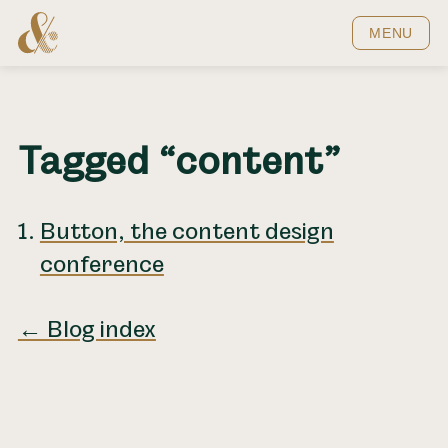
Home
MENU
Tagged “content”
Button, the content design
conference
← Blog index