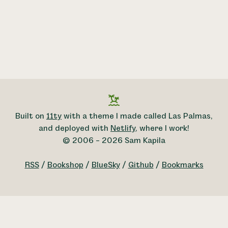
Built on
11ty
with a theme I made called Las Palmas,
and deployed with
Netlify
, where I work!
© 2006 – 2026 Sam Kapila
RSS
/
Bookshop
/
BlueSky
/
Github
/
Bookmarks