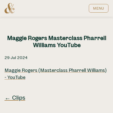
Home
MENU
Maggie Rogers Masterclass Pharrell
Williams YouTube
29 Jul 2024
Maggie Rogers (Masterclass Pharrell Williams)
- YouTube
← Clips