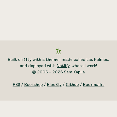
Built on
11ty
with a theme I made called Las Palmas,
and deployed with
Netlify
, where I work!
© 2006 – 2026 Sam Kapila
RSS
/
Bookshop
/
BlueSky
/
Github
/
Bookmarks