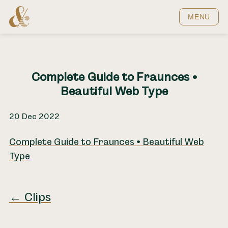
Home
MENU
Complete Guide to Fraunces •
Beautiful Web Type
20 Dec 2022
Complete Guide to Fraunces • Beautiful Web
Type
← Clips