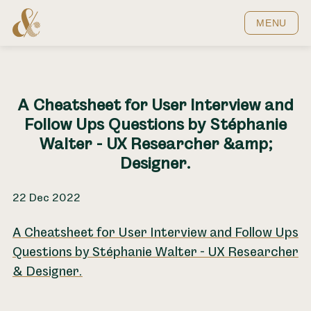
Home
MENU
A Cheatsheet for User Interview and
Follow Ups Questions by Stéphanie
Walter - UX Researcher &amp;
Designer.
22 Dec 2022
A Cheatsheet for User Interview and Follow Ups
Questions by Stéphanie Walter - UX Researcher
& Designer.