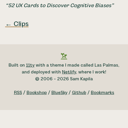
52 UX Cards to Discover Cognitive Biases
← Clips
Built on
11ty
with a theme I made called Las Palmas,
and deployed with
Netlify
, where I work!
© 2006 – 2026 Sam Kapila
RSS
/
Bookshop
/
BlueSky
/
Github
/
Bookmarks