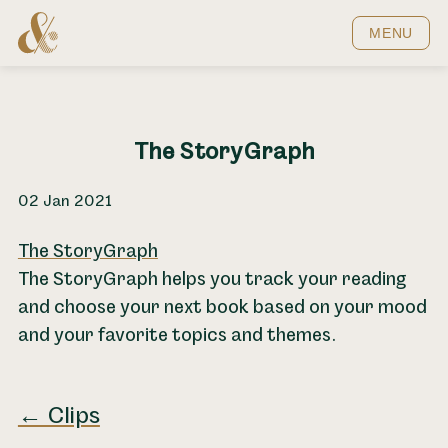
Home
MENU
The StoryGraph
02 Jan 2021
The StoryGraph
The StoryGraph helps you track your reading
and choose your next book based on your mood
and your favorite topics and themes.
← Clips