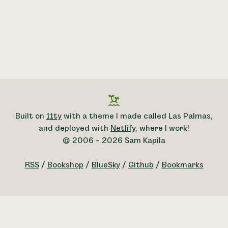
Built on
11ty
with a theme I made called Las Palmas,
and deployed with
Netlify
, where I work!
© 2006 – 2026 Sam Kapila
RSS
/
Bookshop
/
BlueSky
/
Github
/
Bookmarks