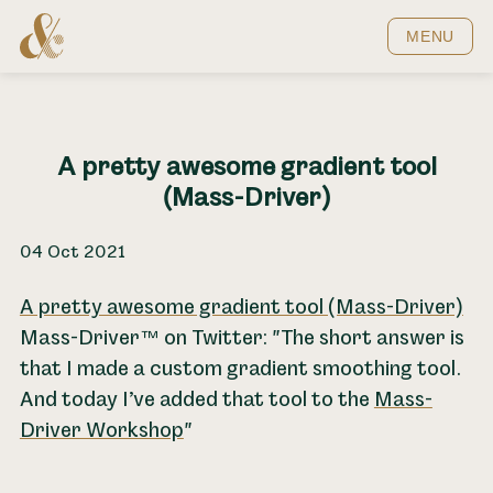
Home
MENU
A pretty awesome gradient tool
(Mass-Driver)
04 Oct 2021
A pretty awesome gradient tool (Mass-Driver)
Mass-Driver™ on Twitter: "The short answer is
that I made a custom gradient smoothing tool.
And today I’ve added that tool to the
Mass-
Driver Workshop
"