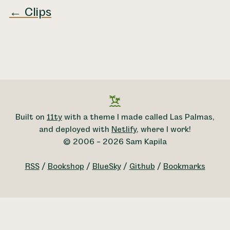
← Clips
Built on
11ty
with a theme I made called Las Palmas,
and deployed with
Netlify
, where I work!
© 2006 – 2026 Sam Kapila
RSS
/
Bookshop
/
BlueSky
/
Github
/
Bookmarks