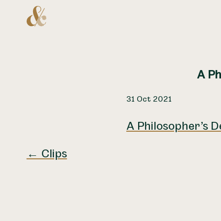
Home
A Ph
31 Oct 2021
A Philosopher’s D
← Clips