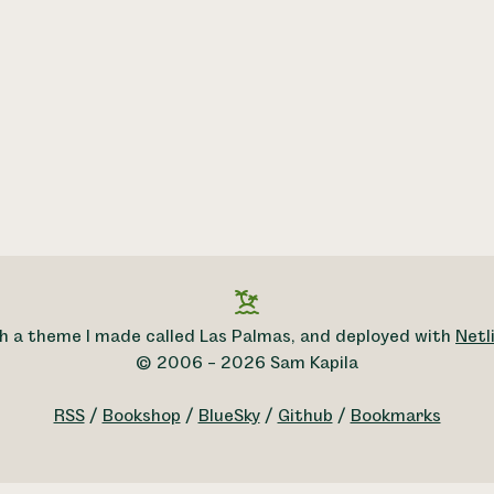
h a theme I made called Las Palmas, and deployed with
Netli
© 2006 – 2026 Sam Kapila
RSS
/
Bookshop
/
BlueSky
/
Github
/
Bookmarks