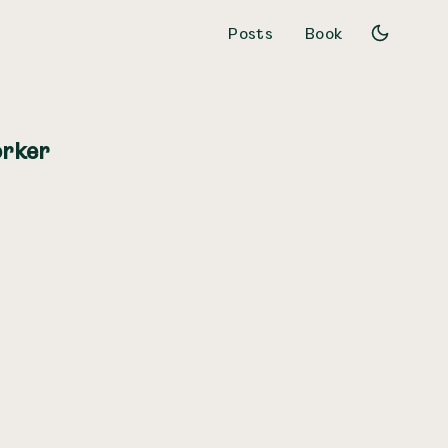
Posts
Book
orker