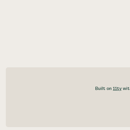
Built on
11ty
wit