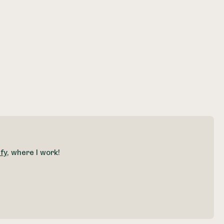
fy
, where I work!