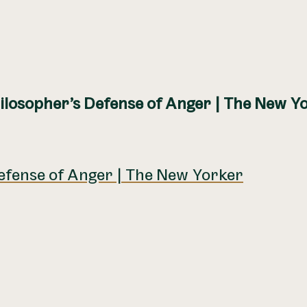
ilosopher’s Defense of Anger | The New Y
efense of Anger | The New Yorker