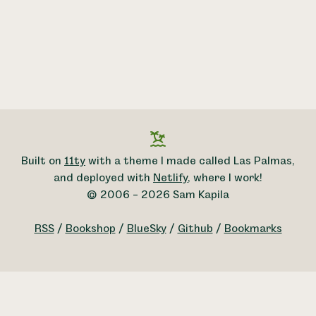
Built on
11ty
with a theme I made called Las Palmas,
and deployed with
Netlify
, where I work!
© 2006 – 2026 Sam Kapila
RSS
/
Bookshop
/
BlueSky
/
Github
/
Bookmarks