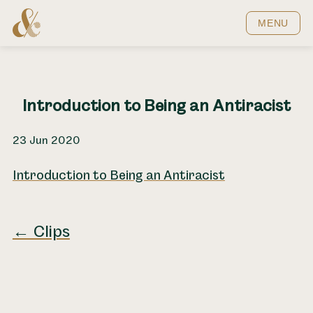
Home
MENU
Introduction to Being an Antiracist
23 Jun 2020
Introduction to Being an Antiracist
← Clips