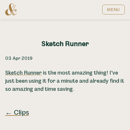
Home
MENU
Sketch Runner
03 Apr 2019
Sketch Runner
is the most amazing thing! I’ve
just been using it for a minute and already find it
so amazing and time saving.
← Clips