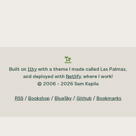
Built on
11ty
with a theme I made called Las Palmas,
and deployed with
Netlify
, where I work!
© 2006 – 2026 Sam Kapila
RSS
/
Bookshop
/
BlueSky
/
Github
/
Bookmarks