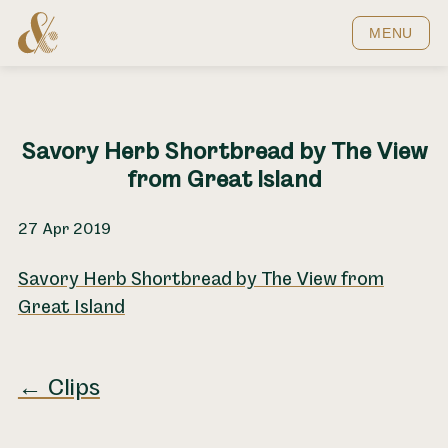
Home
MENU
Savory Herb Shortbread by The View
from Great Island
27 Apr 2019
Savory Herb Shortbread by The View from
Great Island
← Clips