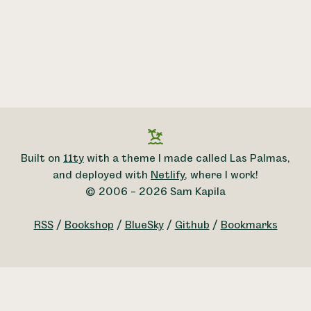
Built on
11ty
with a theme I made called Las Palmas,
and deployed with
Netlify
, where I work!
© 2006 – 2026 Sam Kapila
RSS
/
Bookshop
/
BlueSky
/
Github
/
Bookmarks