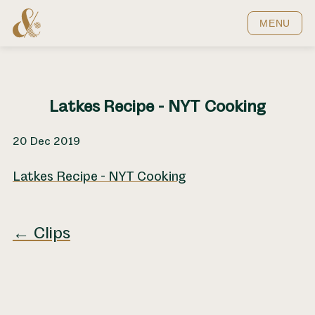
Home
MENU
Latkes Recipe - NYT Cooking
20 Dec 2019
Latkes Recipe - NYT Cooking
← Clips