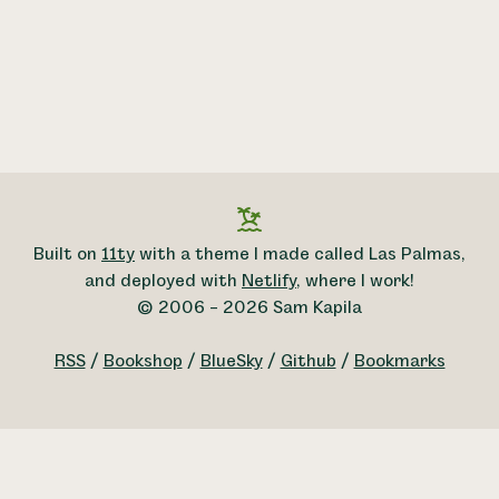
Built on
11ty
with a theme I made called Las Palmas,
and deployed with
Netlify
, where I work!
© 2006 – 2026 Sam Kapila
RSS
/
Bookshop
/
BlueSky
/
Github
/
Bookmarks