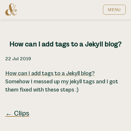
Home
MENU
How can I add tags to a Jekyll blog?
22 Jul 2019
How can I add tags to a Jekyll blog?
Somehow I messed up my jekyll tags and I got
them fixed with these steps :)
← Clips