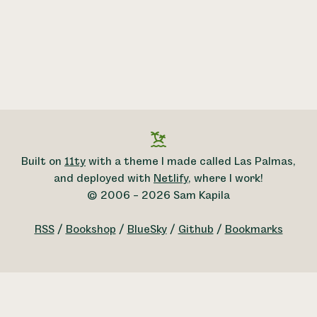
Built on
11ty
with a theme I made called Las Palmas,
and deployed with
Netlify
, where I work!
© 2006 – 2026 Sam Kapila
RSS
/
Bookshop
/
BlueSky
/
Github
/
Bookmarks