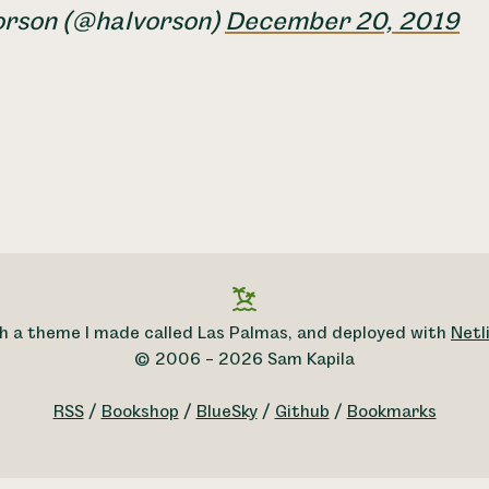
orson (@halvorson)
December 20, 2019
h a theme I made called Las Palmas, and deployed with
Netli
© 2006 – 2026 Sam Kapila
RSS
/
Bookshop
/
BlueSky
/
Github
/
Bookmarks