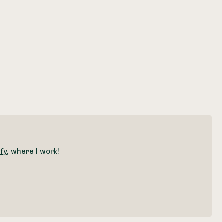
fy
, where I work!