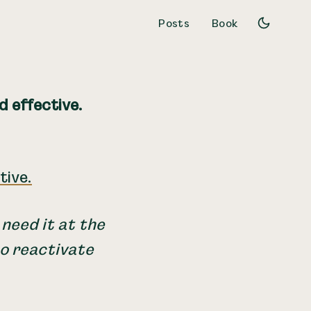
Posts
Book
d effective.
tive.
 need it at the
to reactivate