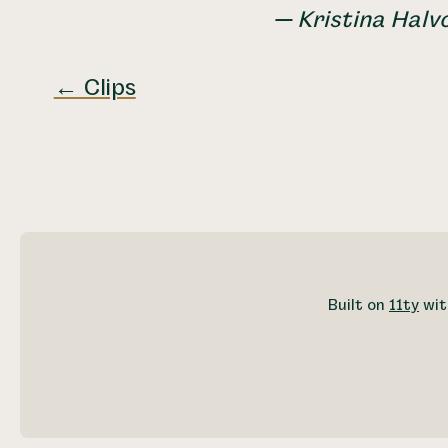
— Kristina Halv
← Clips
Built on
11ty
wit