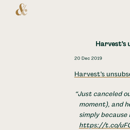
Home
Harvest’s u
20 Dec 2019
Harvest’s unsubsc
Just canceled o
moment), and he
simply because I
https://t.co/u