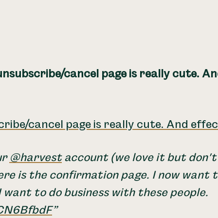
nsubscribe/cancel page is really cute. An
ribe/cancel page is really cute. And effec
ur
@harvest
account (we love it but don't
re is the confirmation page. I now want 
 want to do business with these people.
FCN6BfbdF