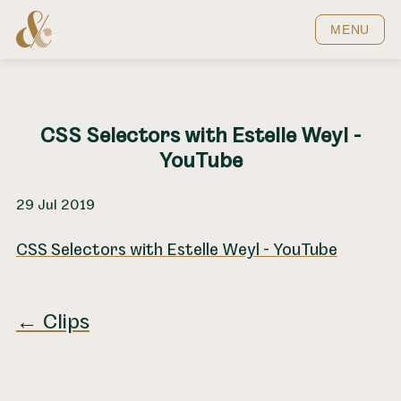
Home
MENU
CSS Selectors with Estelle Weyl -
YouTube
29 Jul 2019
CSS Selectors with Estelle Weyl - YouTube
← Clips