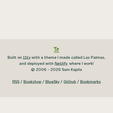
Built on
11ty
with a theme I made called Las Palmas,
and deployed with
Netlify
, where I work!
© 2006 – 2026 Sam Kapila
RSS
/
Bookshop
/
BlueSky
/
Github
/
Bookmarks