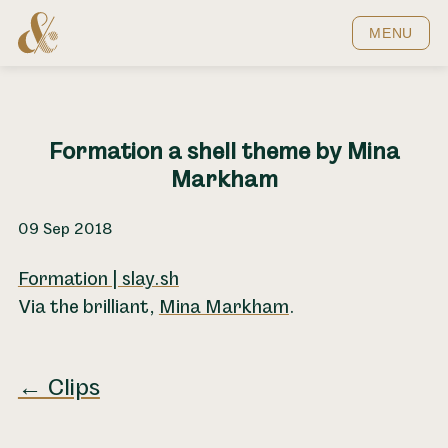
Home
MENU
Formation a shell theme by Mina
Markham
09 Sep 2018
Formation | slay.sh
Via the brilliant,
Mina Markham
.
← Clips