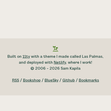
Built on
11ty
with a theme I made called Las Palmas,
and deployed with
Netlify
, where I work!
© 2006 – 2026 Sam Kapila
RSS
/
Bookshop
/
BlueSky
/
Github
/
Bookmarks