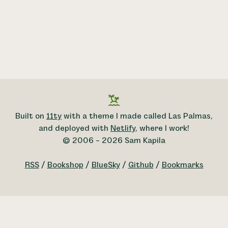
Built on
11ty
with a theme I made called Las Palmas,
and deployed with
Netlify
, where I work!
© 2006 – 2026 Sam Kapila
RSS
/
Bookshop
/
BlueSky
/
Github
/
Bookmarks