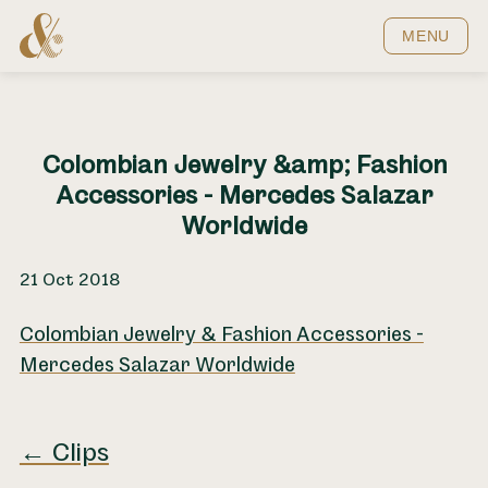
Home
MENU
Colombian Jewelry &amp; Fashion
Accessories - Mercedes Salazar
Worldwide
21 Oct 2018
Colombian Jewelry & Fashion Accessories -
Mercedes Salazar Worldwide
← Clips