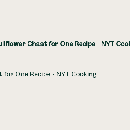
liflower Chaat for One Recipe - NYT Coo
t for One Recipe - NYT Cooking