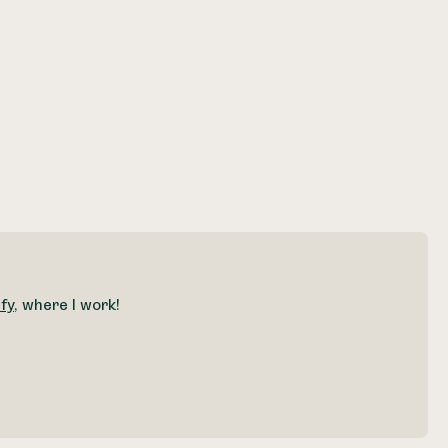
fy
, where I work!