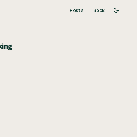
Posts
Book
king