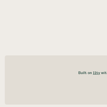
Built on
11ty
wit