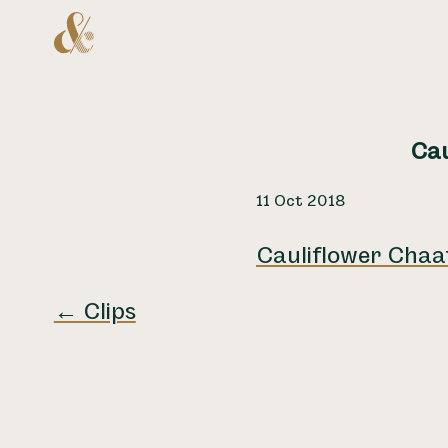
Home
Cau
11 Oct 2018
Cauliflower Chaa
← Clips