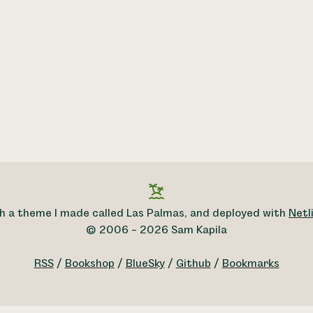
h a theme I made called Las Palmas, and deployed with
Netli
© 2006 – 2026 Sam Kapila
RSS
/
Bookshop
/
BlueSky
/
Github
/
Bookmarks