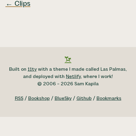
← Clips
Built on
11ty
with a theme I made called Las Palmas,
and deployed with
Netlify
, where I work!
© 2006 – 2026 Sam Kapila
RSS
/
Bookshop
/
BlueSky
/
Github
/
Bookmarks