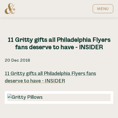
Home
MENU
11 Gritty gifts all Philadelphia Flyers
fans deserve to have - INSIDER
20 Dec 2018
11 Gritty gifts all Philadelphia Flyers fans
deserve to have - INSIDER