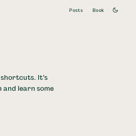
Posts
Book
shortcuts. It's
n and learn some