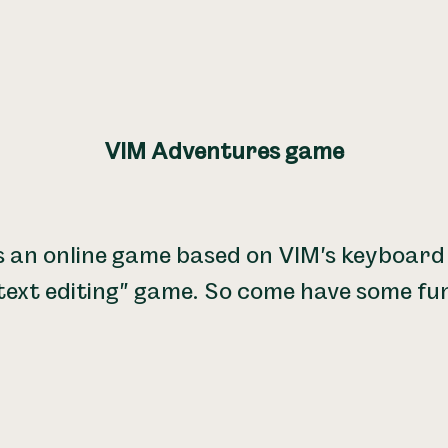
VIM Adventures game
s an online game based on VIM's keyboard 
text editing" game. So come have some fu