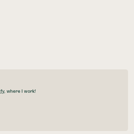
fy
, where I work!