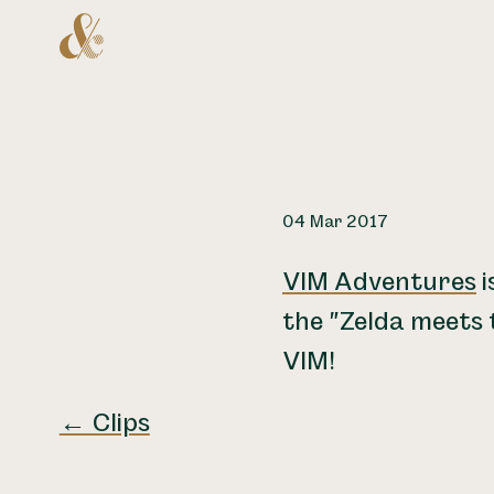
Home
04 Mar 2017
VIM Adventures
i
the "Zelda meets 
VIM!
← Clips