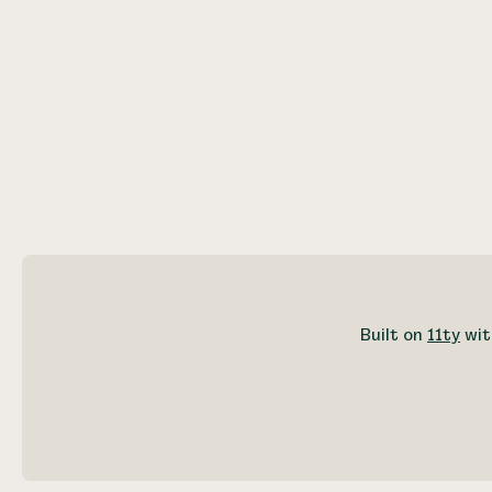
Built on
11ty
wit