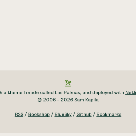
h a theme I made called Las Palmas, and deployed with
Netli
© 2006 – 2026 Sam Kapila
RSS
/
Bookshop
/
BlueSky
/
Github
/
Bookmarks