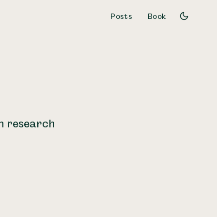
Posts
Book
gn research