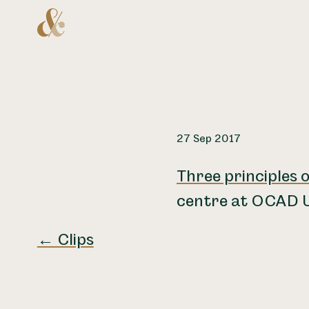
Home
27 Sep 2017
Three principles o
centre at OCAD U
← Clips