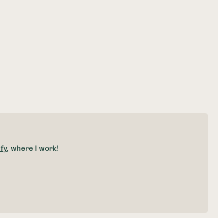
fy
, where I work!