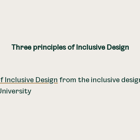
Three principles of Inclusive Design
f Inclusive Design
from the inclusive desi
niversity