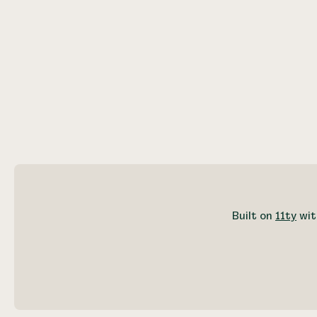
Built on
11ty
wit