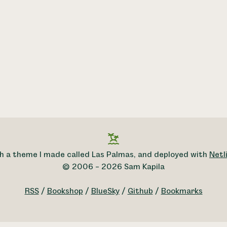
h a theme I made called Las Palmas, and deployed with
Netli
© 2006 – 2026 Sam Kapila
RSS
/
Bookshop
/
BlueSky
/
Github
/
Bookmarks