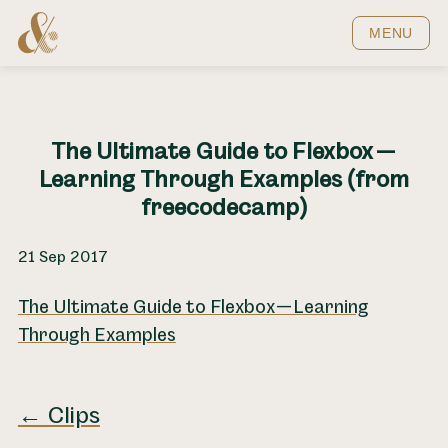
Home
MENU
The Ultimate Guide to Flexbox —
Learning Through Examples (from
freecodecamp)
21 Sep 2017
The Ultimate Guide to Flexbox — Learning
Through Examples
← Clips