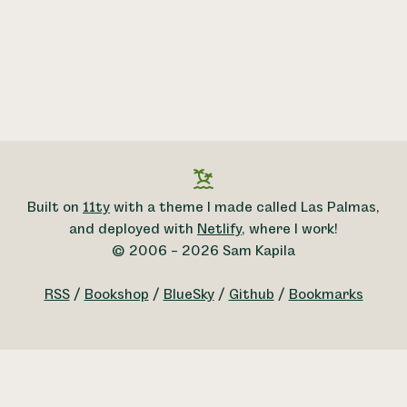
Built on
11ty
with a theme I made called Las Palmas,
and deployed with
Netlify
, where I work!
© 2006 – 2026 Sam Kapila
RSS
/
Bookshop
/
BlueSky
/
Github
/
Bookmarks