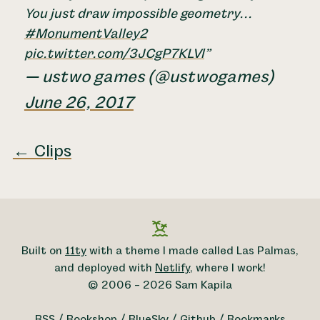
You just draw impossible geometry...
#MonumentValley2
pic.twitter.com/3JCgP7KLVl
— ustwo games (@ustwogames)
June 26, 2017
← Clips
Built on
11ty
with a theme I made called Las Palmas,
and deployed with
Netlify
, where I work!
© 2006 – 2026 Sam Kapila
RSS
/
Bookshop
/
BlueSky
/
Github
/
Bookmarks