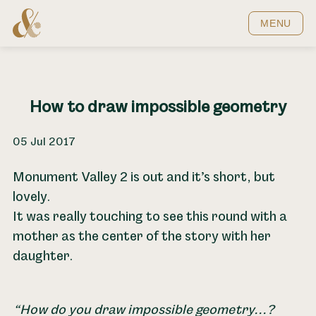
Home
MENU
How to draw impossible geometry
05 Jul 2017
Monument Valley 2 is out and it’s short, but
lovely.
It was really touching to see this round with a
mother as the center of the story with her
daughter.
How do you draw impossible geometry...?