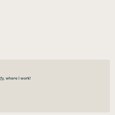
fy
, where I work!