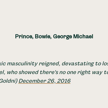
Prince, Bowie, George Michael
ic masculinity reigned, devastating to lo
l, who showed there's no one right way t
Goldni)
December 26, 2016