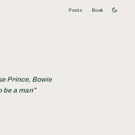
Posts
Book
se Prince, Bowie
o be a man