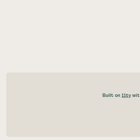
Built on
11ty
wit