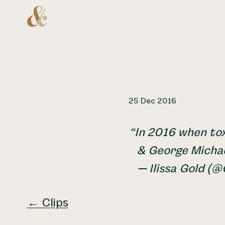
Home
25 Dec 2016
In 2016 when tox
& George Michae
— Ilissa Gold (@
← Clips