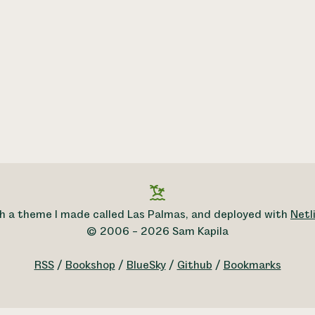
h a theme I made called Las Palmas, and deployed with
Netli
© 2006 – 2026 Sam Kapila
RSS
/
Bookshop
/
BlueSky
/
Github
/
Bookmarks