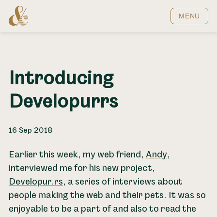
Home
MENU
Introducing
Developurrs
16 Sep 2018
Earlier this week, my web friend,
Andy
,
interviewed me for his new project,
Developur.rs
, a series of interviews about
people making the web and their pets. It was so
enjoyable to be a part of and also to read the