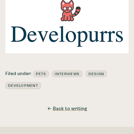
Filed under:
PETS
INTERVIEWS
DESIGN
DEVELOPMENT
←
Back to writing