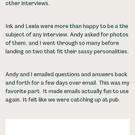
other interviews.
Ink and Leela were more than happy to be a the
subject of any interview. Andy asked for photos
of them, and I went through so many before
landing on two that fit their sassy personalities.
Andy and I emailed questions and answers back
and forth for a few days over email. This was my
favorite part. It made emails actually fun to use
again. It felt like we were catching up at pub.