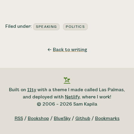
Filed under:
SPEAKING
POLITICS
←
Back to writing
Built on
11ty
with a theme I made called Las Palmas,
and deployed with
Netlify
, where I work!
© 2006 – 2026 Sam Kapila
RSS
/
Bookshop
/
BlueSky
/
Github
/
Bookmarks