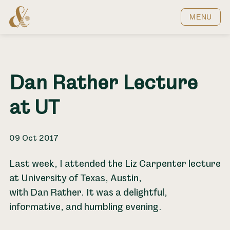
Home
MENU
Dan Rather Lecture
at UT
09 Oct 2017
Last week, I attended the Liz Carpenter lecture
at University of Texas, Austin,
with Dan Rather. It was a delightful,
informative, and humbling evening.