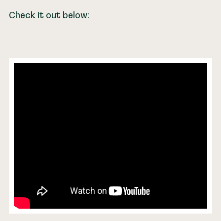
Check it out below: