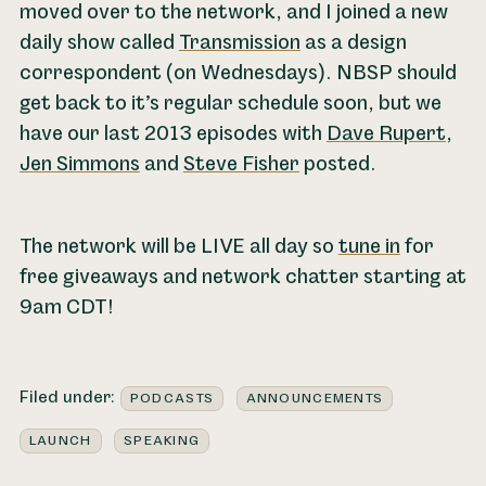
moved over to the network, and I joined a new
daily show called
Transmission
as a design
correspondent (on Wednesdays). NBSP should
get back to it’s regular schedule soon, but we
have our last 2013 episodes with
Dave Rupert
,
Jen Simmons
and
Steve Fisher
posted.
The network will be LIVE all day so
tune in
for
free giveaways and network chatter starting at
9am CDT!
Filed under:
PODCASTS
ANNOUNCEMENTS
LAUNCH
SPEAKING