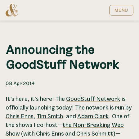
Home
MENU
Announcing the
GoodStuff Network
08 Apr 2014
It’s here, it’s here! The
GoodStuff Network
is
officially launching today! The network is run by
Chris Enns
,
Tim Smith
, and
Adam Clark
. One of
the shows I co-host—
the Non-Breaking Web
Show
(with Chris Enns and
Chris Schmitt
)—